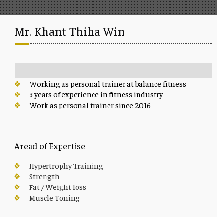
Mr. Khant Thiha Win
Working as personal trainer at balance fitness
3 years of experience in fitness industry
Work as personal trainer since 2016
Aread of Expertise
Hypertrophy Training
Strength
Fat / Weight loss
Muscle Toning