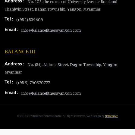
Address :
No. 103, the corner of University Avenue Road and
Thanlwin Street, Bahan Township, Yangon, Myanmar.
Tel :
(+95 1) 539609
Email :
info@balancefitnessyangon.com
BALANCE III
Address :
No. (54), Ahlone Street, Dagon Township, Yangon
Myanmar
Tel :
(+95 9) 790570777
Email :
info@balancefitnessyangon.com
© 2017-2019 Balance Fitness Centre. All rights reserved.
Web Design
by
NetScriper