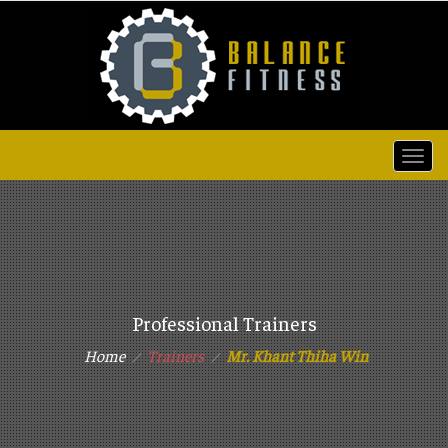
Togg
navi
Professional Trainers
Home
Trainers
Mr. Khant Thiha Win
⁄
⁄