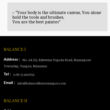
– “Your body is the ultimate canvas, You alone
hold the tools and brushes,
You are the best painter”
BALANCE I
Address :
No. 64 (G), Kyitewine Pagoda Road, Mayangone
Township, Yangon, Myanmar.
Tel :
(+95 1) 656916
Email :
info@balancefitnessyangon.com
BALANCE II