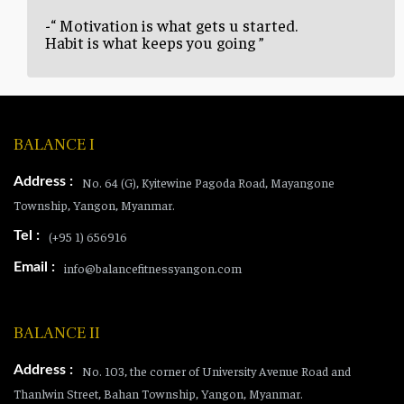
-“ Motivation is what gets u started.
Habit is what keeps you going ”
BALANCE I
Address :
No. 64 (G), Kyitewine Pagoda Road, Mayangone
Township, Yangon, Myanmar.
Tel :
(+95 1) 656916
Email :
info@balancefitnessyangon.com
BALANCE II
Address :
No. 103, the corner of University Avenue Road and
Thanlwin Street, Bahan Township, Yangon, Myanmar.