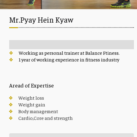
Mr.Pyay Hein Kyaw
Working as personal trainer at Balance Ftiness.
1 year of working experience in fitness industry
Aread of Expertise
Weight loss
Weight gain
Body management
Cardio,Core and strength