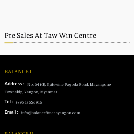
Pre Sales At Taw Win Centre
BALANCE I
Address :
No. 64 (G), Kyitewine Pagoda Road, Mayangone
Township, Yangon, Myanmar.
Tel :
(+95 1) 656916
Email :
info@balancefitnessyangon.com