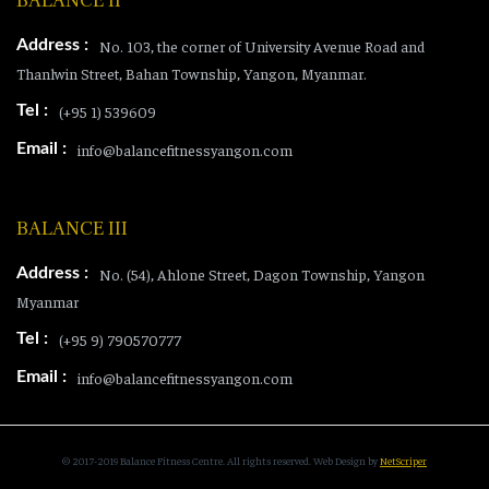
BALANCE II
Address :
No. 103, the corner of University Avenue Road and
Thanlwin Street, Bahan Township, Yangon, Myanmar.
Tel :
(+95 1) 539609
Email :
info@balancefitnessyangon.com
BALANCE III
Address :
No. (54), Ahlone Street, Dagon Township, Yangon
Myanmar
Tel :
(+95 9) 790570777
Email :
info@balancefitnessyangon.com
© 2017-2019 Balance Fitness Centre. All rights reserved.
Web Design
by
NetScriper